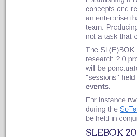
concepts and re
an enterprise th
team. Producing 
not a task that
The SL(E)BOK
research 2.0 pro
will be ponctua
"sessions" held 
events
.
For instance t
during the
SoTe
be held in conj
SLEBOK 20