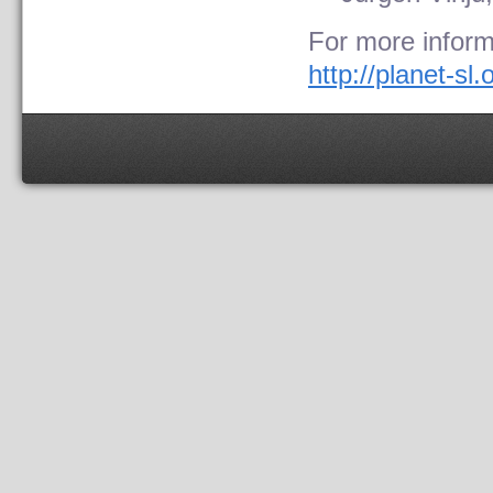
For more inform
http://planet-sl.