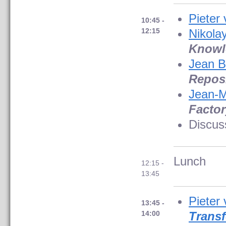
Pieter
10:45 -
12:15
Nikolay
Knowl
Jean B
Repos
Jean-M
Factor
Discus
Lunch
12:15 -
13:45
Pieter
13:45 -
14:00
Trans