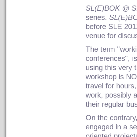
SL(E)BOK @ S
series.
SL(E)B
before SLE 2012
venue for discu
The term "worki
conferences", is
using this very 
workshop is NOT
travel for hours
work, possibly 
their regular bu
On the contrary,
engaged in a se
oriented projec