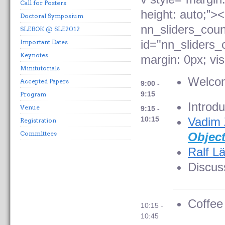
Call for Posters
height: auto;”>
Doctoral Symposium
nn_sliders_coun
SLEBOK @ SLE2012
id="nn_sliders_
Important Dates
Keynotes
margin: 0px; visi
Minitutorials
Welco
Accepted Papers
9:00 -
9:15
Program
Introdu
Venue
9:15 -
10:15
Vadim 
Registration
Committees
Objec
Ralf L
Discus
Coffee
10:15 -
10:45