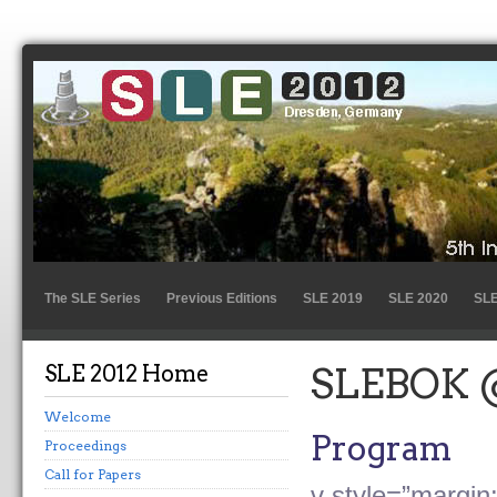
The SLE Series
Previous Editions
SLE 2019
SLE 2020
SLE
SLE 2012 Home
SLEBOK 
Welcome
Program
Proceedings
Call for Papers
v style=”margin: