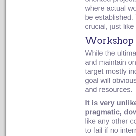
where actual wor
be established. 
crucial, just li
Workshop 
While the ultima
and maintain on
target mostly in
goal will obviou
and resources.
It is very unli
pragmatic, do
like any other 
to fail if no in