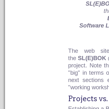
SL(E)BO
th
Software 
The web site
the
SL(E)BOK 
project. Note t
"big" in terms 
next sections 
"working works
Projects vs
Establishing a 