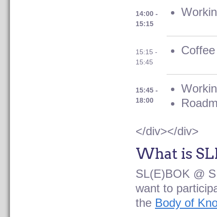
Workin
14:00 -
15:15
Coffee
15:15 -
15:45
Workin
15:45 -
18:00
Roadm
</div></div>
What is S
SL(E)BOK @ SL
want to partici
the
Body of Kn