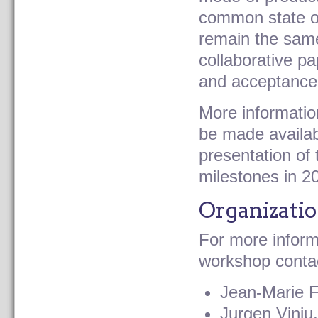
common state of 
remain the same
collaborative p
and acceptance
More information
be made availab
presentation of
milestones in 2
under construction
Organizati
For more infor
workshop contac
Jean-Marie F
Jurgen Vinju