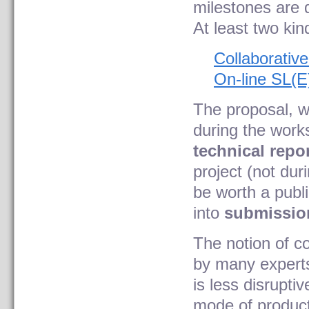
milestones are 
At least two kin
Collaborativ
On-line SL(E
The proposal, w
during the works
technical repo
project (not dur
be worth a publi
into
submission
The notion of c
by many experts 
is less disruptiv
mode of product