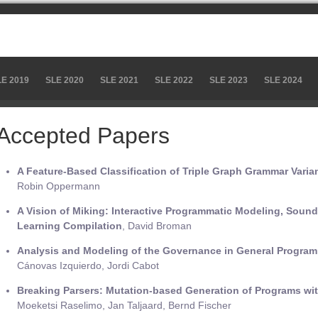
LE 2019
SLE 2020
SLE 2021
SLE 2022
SLE 2023
SLE 2024
Accepted Papers
A Feature-Based Classification of Triple Graph Grammar Varia
Robin Oppermann
A Vision of Miking: Interactive Programmatic Modeling, Soun
Learning Compilation
, David Broman
Analysis and Modeling of the Governance in General Progr
Cánovas Izquierdo, Jordi Cabot
Breaking Parsers: Mutation-based Generation of Programs wi
Moeketsi Raselimo, Jan Taljaard, Bernd Fischer