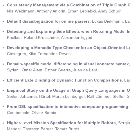
Consistency Management via a Combination of Triple Graph
Nils Weidmann, Anthony Anjorin, Erhan Leblebici, Andy Schürr
Default disambiguation for online parsers
, Lukas Diekmann, La
Detecting and Exploring Side Effects when Repairing Model I
Khelladi, Roland Kretschmer, Alexander Egyed
Developing a Monadic Type Checker for an Object-Oriented L
Castegren, Kiko Fernandez-Reyes
Domain-specific model differencing in visual concrete syntax
Syriani, Omar Alam, Esther Guerra, Juan de Lara
Efficient Late Binding of Dynamic Function Compositions
, La
Empirical Study on the Usage of Graph Query Languages in O
Seifer, Johannes Härtel, Martin Leinberger, Ralf Lämmel, Steffen 
From DSL specification to interactive computer programming
Combemale, Olivier Barais
Higher-Level Mission Specification for Multiple Robots
, Sergio
Menghi, Thorsten Berger, Tomas Bures