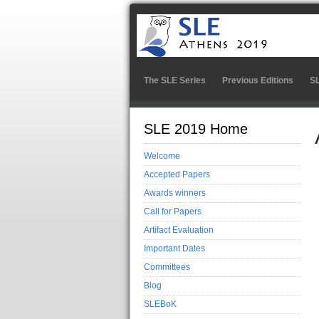
The SLE Series
Previous Editions
S
SLE 2019 Home
Welcome
Accepted Papers
Awards winners
Call for Papers
Artifact Evaluation
Important Dates
Committees
Blog
SLEBoK