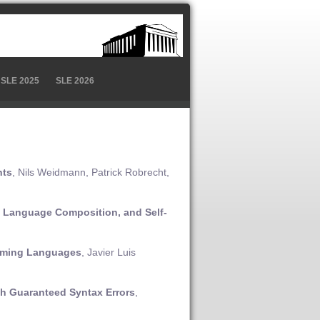
SLE 2025
SLE 2026
nts
, Nils Weidmann, Patrick Robrecht,
d Language Composition, and Self-
amming Languages
, Javier Luis
th Guaranteed Syntax Errors
,