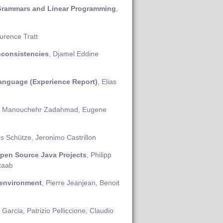
 Grammars and Linear Programming
,
urence Tratt
nconsistencies
, Djamel Eddine
anguage (Experience Report)
, Elias
, Manouchehr Zadahmad, Eugene
rs Schütze, Jeronimo Castrillon
pen Source Java Projects
, Philipp
Staab
 environment
, Pierre Jeanjean, Benoit
 Garcia, Patrizio Pelliccione, Claudio