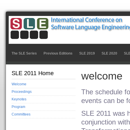
The SLE Series
Previous Editions
SLE 2019
SLE 2020
SLE
SLE 2011 Home
welcome
Welcome
The schedule fo
Proceedings
events can be f
Keynotes
Program
SLE 2011 was hel
Committees
conjunction wit