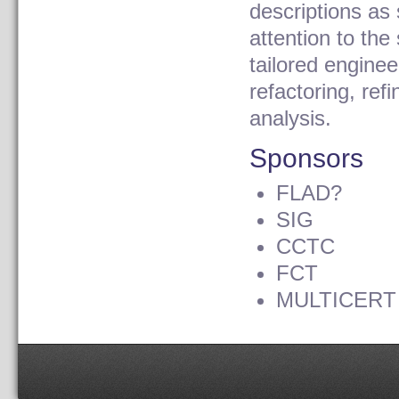
descriptions as 
attention to the
tailored enginee
refactoring, ref
analysis.
Sponsors
FLAD?
SIG
CCTC
FCT
MULTICERT