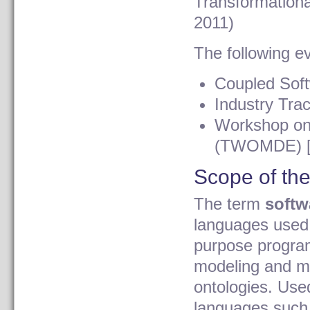
Transformation
2011)
The following ev
Coupled Sof
Industry Tra
Workshop on
(TWOMDE) [c
Scope of th
The term
softw
languages used 
purpose progra
modeling and m
ontologies. Use
languages such