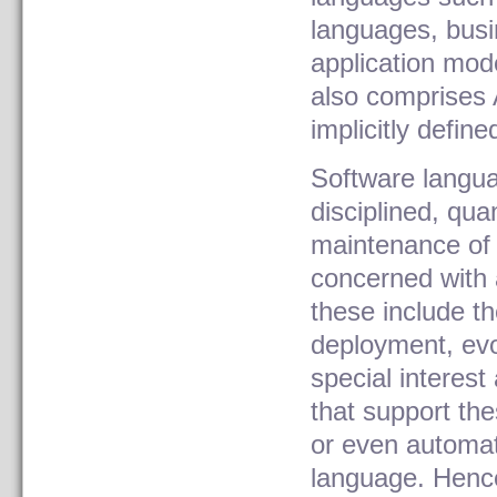
languages, bus
application mod
also comprises 
implicitly defin
Software langua
disciplined, qu
maintenance of 
concerned with a
these include t
deployment, evo
special interes
that support the
or even automat
language. Hence,