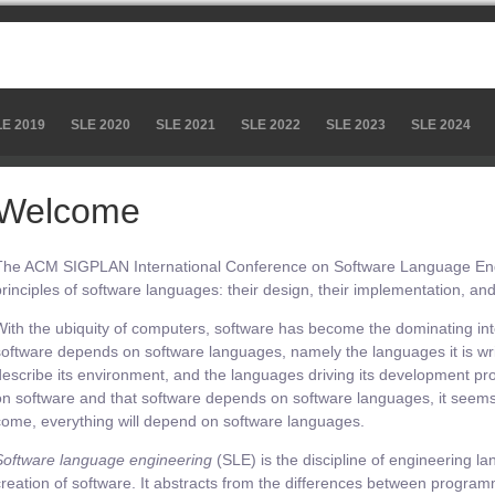
LE 2019
SLE 2020
SLE 2021
SLE 2022
SLE 2023
SLE 2024
Welcome
The ACM SIGPLAN International Conference on Software Language Engi
principles of software languages: their design, their implementation, and 
With the ubiquity of computers, software has become the dominating intell
software depends on software languages, namely the languages it is wri
describe its environment, and the languages driving its development pr
on software and that software depends on software languages, it seems f
come, everything will depend on software languages.
Software language engineering
(SLE) is the discipline of engineering la
creation of software. It abstracts from the differences between progr