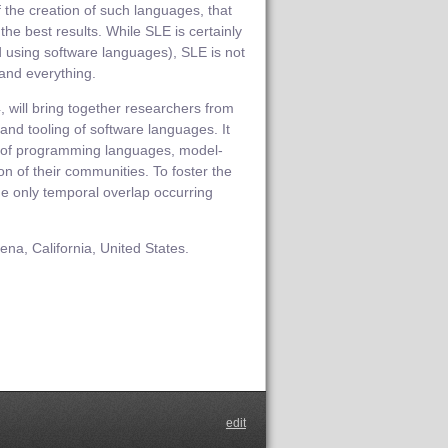
the creation of such languages, that
the best results. While SLE is certainly
d using software languages), SLE is not
 and everything.
, will bring together researchers from
 and tooling of software languages. It
n of programming languages, model-
n of their communities. To foster the
 the only temporal overlap occurring
na, California, United States.
edit