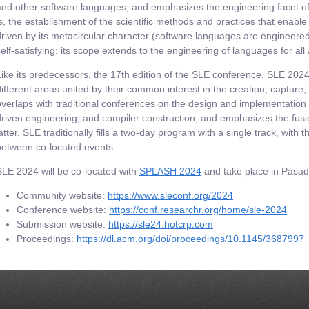
and other software languages, and emphasizes the engineering facet of 
is, the establishment of the scientific methods and practices that enable 
driven by its metacircular character (software languages are engineere
self-satisfying: its scope extends to the engineering of languages for all
Like its predecessors, the 17th edition of the SLE conference, SLE 2024
different areas united by their common interest in the creation, capture,
overlaps with traditional conferences on the design and implementatio
driven engineering, and compiler construction, and emphasizes the fusio
latter, SLE traditionally fills a two-day program with a single track, with
between co-located events.
SLE 2024 will be co-located with
SPLASH 2024
and take place in Pasade
Community website:
https://www.sleconf.org/2024
Conference website:
https://conf.researchr.org/home/sle-2024
Submission website:
https://sle24.hotcrp.com
Proceedings:
https://dl.acm.org/doi/proceedings/10.1145/3687997