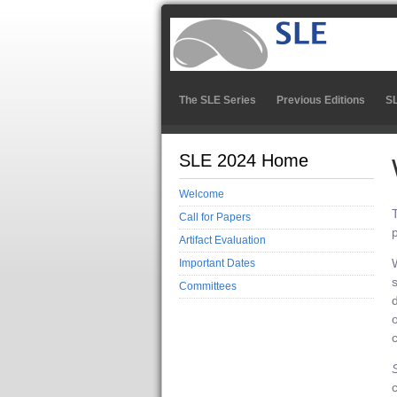
The SLE Series
Previous Editions
S
SLE 2024 Home
Welcome
Call for Papers
Artifact Evaluation
Important Dates
Committees