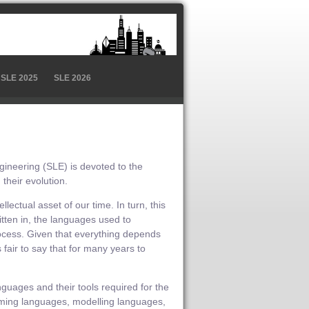
SLE 2025
SLE 2026
neering (SLE) is devoted to the
their evolution.
ectual asset of our time. In turn, this
tten in, the languages used to
ocess. Given that everything depends
air to say that for many years to
nguages and their tools required for the
amming languages, modelling languages,